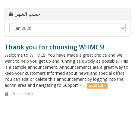
حسب الشهر
Thank you for choosing WHMCS!
Welcome to WHMCS! You have made a great choice and we
want to help you get up and running as quickly as possible. This
is a sample announcement. Announcements are a great way to
keep your customers informed about news and special offers.
You can edit or delete this announcement by logging into the
admin area and navigating to Support > ...
إقرأ المزيد »
13th Jan 2020