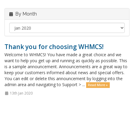
By Month
Thank you for choosing WHMCS!
Welcome to WHMCS! You have made a great choice and we
want to help you get up and running as quickly as possible. This
is a sample announcement. Announcements are a great way to
keep your customers informed about news and special offers.
You can edit or delete this announcement by logging into the
admin area and navigating to Support > ...
Read More »
13th Jan 2020