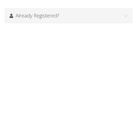
Already Registered?