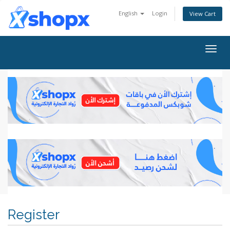
English
Login
View Cart
Togg
navig
Register